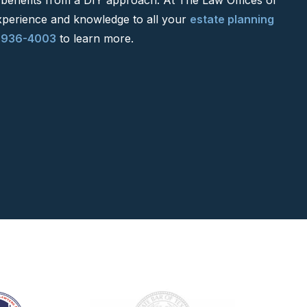
xperience and knowledge to all your
estate planning
-936-4003
to learn more.