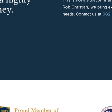
ney.
Rob Christian, we bring e
needs. Contact us at
682