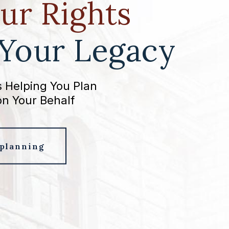
ur Rights
 Your Legacy
 Helping You Plan
on Your Behalf
 planning