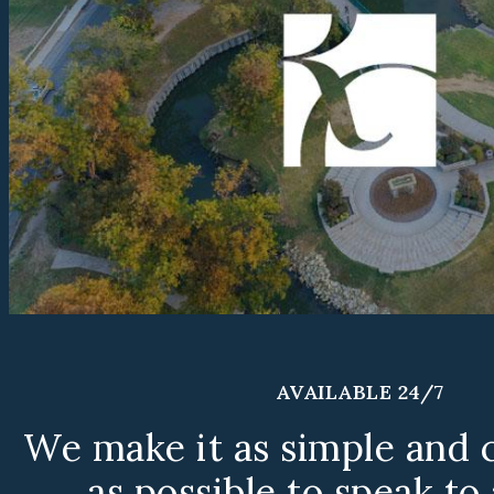
AVAILABLE 24/7
We make it as simple and 
as possible to speak to