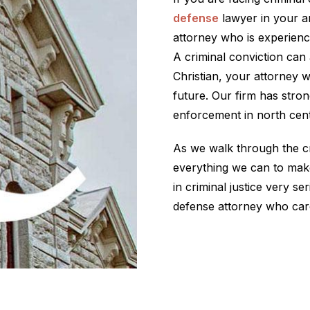
defense
lawyer in your ar
attorney who is experienc
A criminal conviction can 
Christian, your attorney w
future. Our firm has stron
enforcement in north cent
As we walk through the cr
everything we can to make
in criminal justice very ser
defense attorney who car