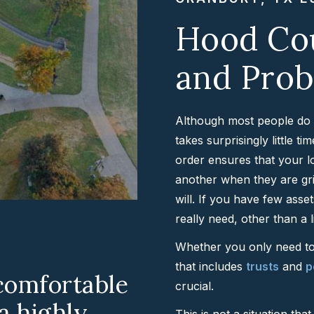
Hood Cou
and Prob
Although most people do no
takes surprisingly little t
order ensures that your l
another when they are gri
will. If you have few asse
really need, other than a l
Whether you only need to 
that includes
trusts
and
p
comfortable
crucial.
 a highly
This is not a situation th