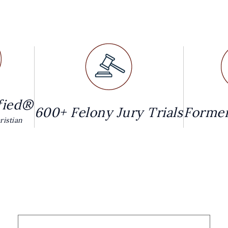
fied®
600+ Felony Jury Trials
Former
istian