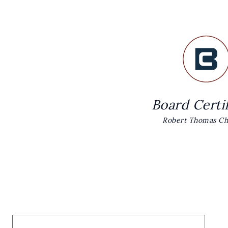
Board Certi
Robert Thomas Chr