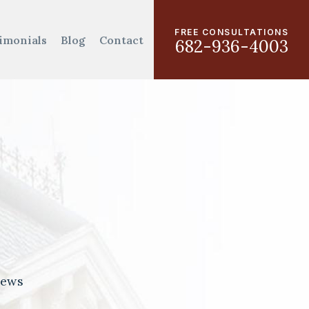
FREE CONSULTATIONS
imonials
Blog
Contact
682-936-4003
iews