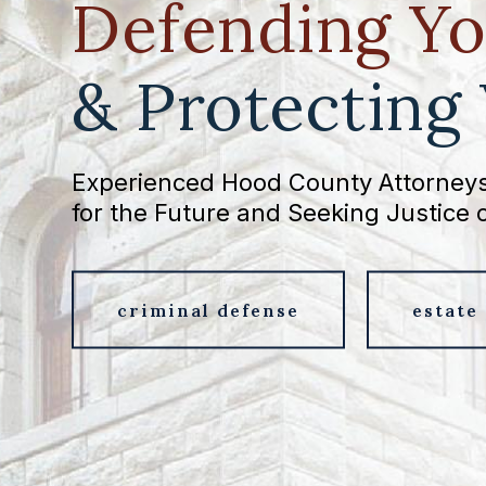
Defending Yo
& Protecting
Experienced Hood County Attorneys
for the Future and Seeking Justice 
criminal defense
estate