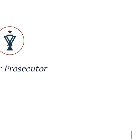
 Prosecutor