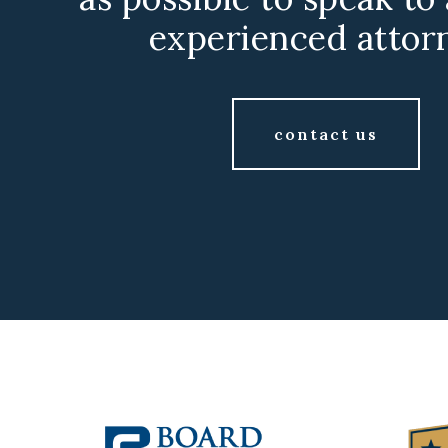
experienced attor
contact us