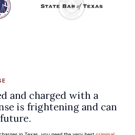
SE
ed and charged with a
nse is frightening and can
future.
l charges in Texas, you need the very best
criminal