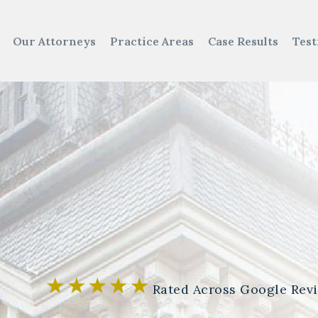
Our Attorneys
Practice Areas
Case Results
Test
Rated Across Google Rev