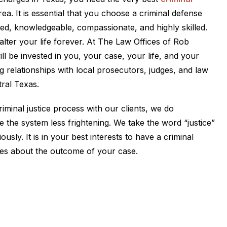
ea. It is essential that you choose a criminal defense
ed, knowledgeable, compassionate, and highly skilled.
alter your life forever. At The Law Offices of Rob
ill be invested in you, your case, your life, and your
g relationships with local prosecutors, judges, and law
ral Texas.
iminal justice process with our clients, we do
 the system less frightening. We take the word “justice”
iously. It is in your best interests to have a criminal
es about the outcome of your case.