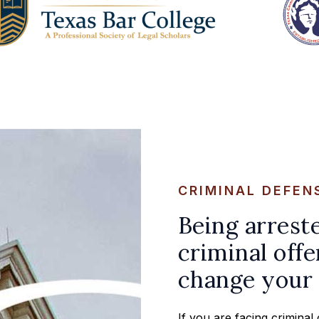
CRIMINAL DEFEN
Being arrest
criminal offe
change your 
If you are facing crimina