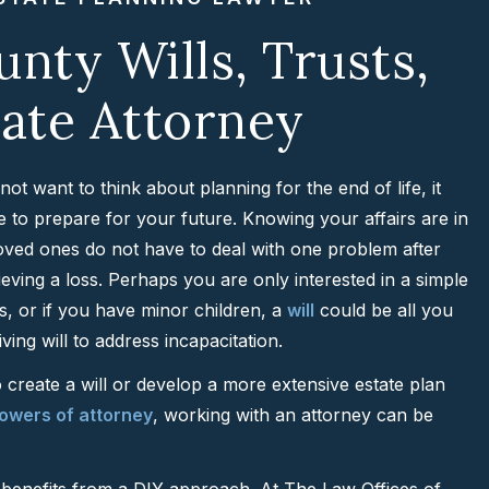
nty Wills, Trusts,
ate Attorney
t want to think about planning for the end of life, it
ime to prepare for your future. Knowing your affairs are in
oved ones do not have to deal with one problem after
eving a loss. Perhaps you are only interested in a simple
ts, or if you have minor children, a
will
could be all you
iving will to address incapacitation.
create a will or develop a more extensive estate plan
owers of attorney
, working with an attorney can be
at benefits from a DIY approach. At The Law Offices of