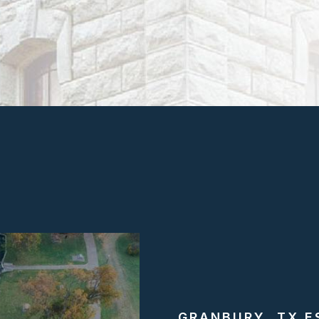
GRANBURY, TX E