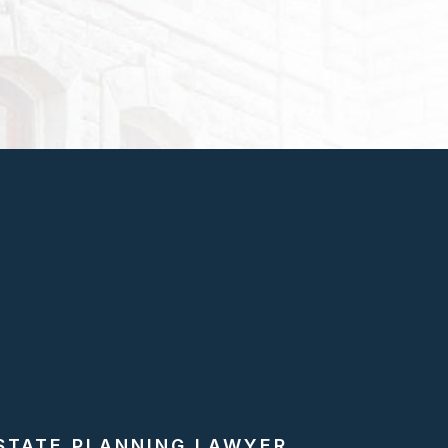
STATE PLANNING LAWYER