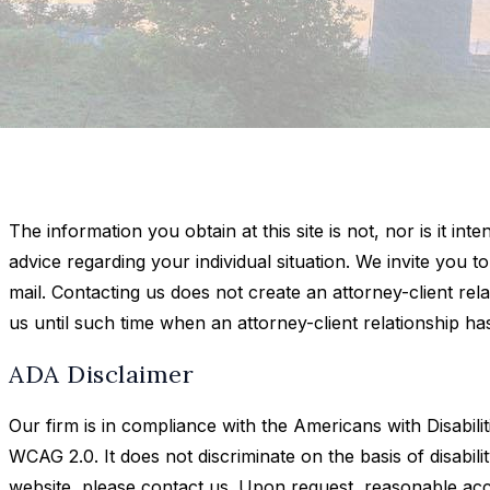
The information you obtain at this site is not, nor is it in
advice regarding your individual situation. We invite you t
mail. Contacting us does not create an attorney-client rel
us until such time when an attorney-client relationship ha
ADA Disclaimer
Our firm is in compliance with the Americans with Disabili
WCAG 2.0. It does not discriminate on the basis of disabili
website, please contact us. Upon request, reasonable ac