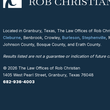
Located in Granbury, Texas, The Law Offices of Rob Chris
Cleburne
, Benbrook, Crowley,
Burleson
,
Stephenville
, 
Johnson County, Bosque County, and Erath County.
Results listed are not a guarantee or indication of future c
© 2026 The Law Offices of Rob Christian
1405 West Pearl Street, Granbury, Texas 76048
682-936-4003