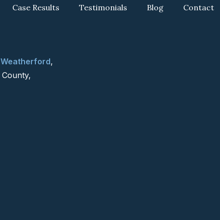
Case Results
Testimonials
Blog
Contact
g
Weatherford
,
 County,