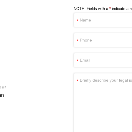
NOTE: Fields with a
*
indicate a re
our
an