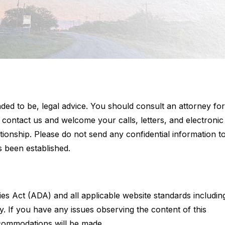
tended to be, legal advice. You should consult an attorney for
o contact us and welcome your calls, letters, and electronic
ationship. Please do not send any confidential information t
s been established.
ties Act (ADA) and all applicable website standards includin
ty. If you have any issues observing the content of this
commodations will be made.