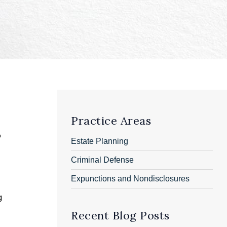
Practice Areas
o
Estate Planning
Criminal Defense
Expunctions and Nondisclosures
g
Recent Blog Posts