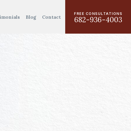
FREE CONSULTATIONS
imonials
Blog
Contact
682-936-4003