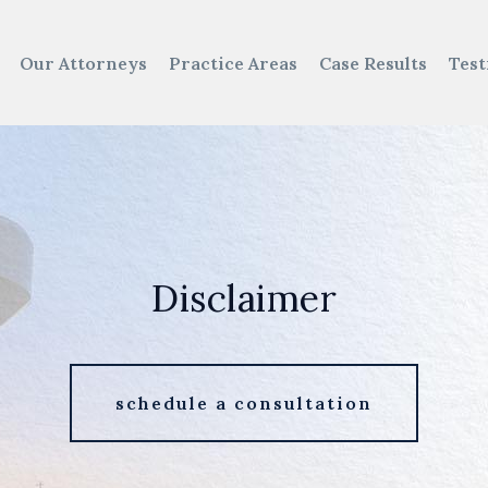
Our Attorneys
Practice Areas
Case Results
Test
Disclaimer
schedule a consultation