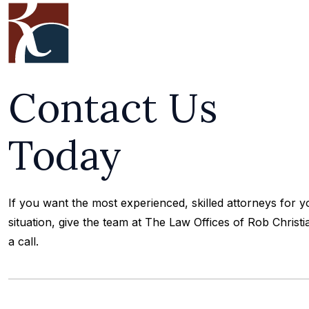
Contact Us
Today
If you want the most experienced, skilled attorneys for y
situation, give the team at The Law Offices of Rob Christi
a call.