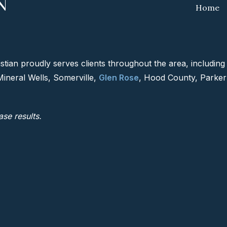
Home
tian proudly serves clients throughout the area, includin
Mineral Wells, Somerville,
Glen Rose
, Hood County, Parker
ase results.