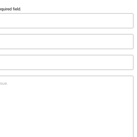
quired field.