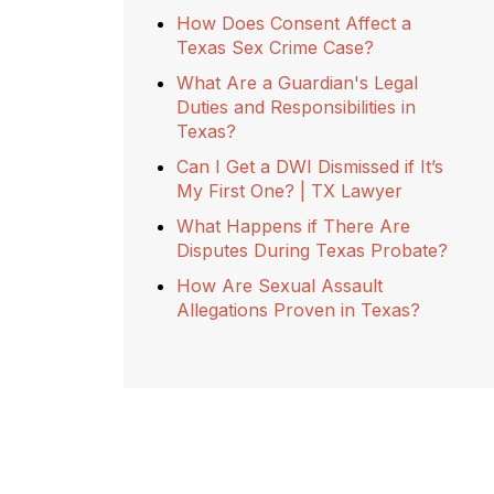
How Does Consent Affect a
Texas Sex Crime Case?
What Are a Guardian's Legal
Duties and Responsibilities in
Texas?
Can I Get a DWI Dismissed if It’s
My First One? | TX Lawyer
What Happens if There Are
Disputes During Texas Probate?
How Are Sexual Assault
Allegations Proven in Texas?