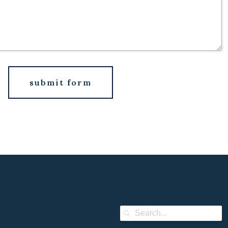
submit form