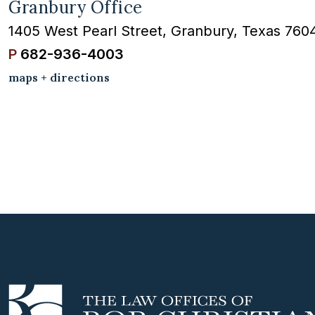
Granbury Office
1405 West Pearl Street, Granbury, Texas 760
P
682-936-4003
maps + directions