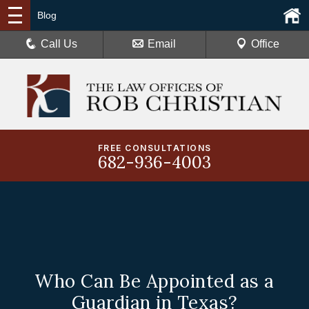
Blog
Call Us
Email
Office
FREE CONSULTATIONS
682-936-4003
Who Can Be Appointed as a
Guardian in Texas?