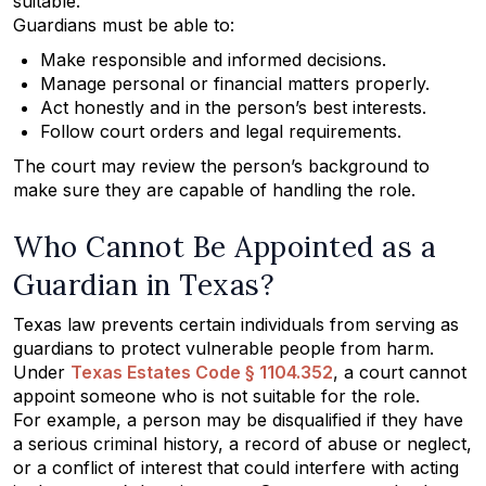
suitable.
Guardians must be able to:
Make responsible and informed decisions.
Manage personal or financial matters properly.
Act honestly and in the person’s best interests.
Follow court orders and legal requirements.
The court may review the person’s background to
make sure they are capable of handling the role.
Who Cannot Be Appointed as a
Guardian in Texas?
Texas law prevents certain individuals from serving as
guardians to protect vulnerable people from harm.
Under
Texas Estates Code § 1104.352
, a court cannot
appoint someone who is not suitable for the role.
For example, a person may be disqualified if they have
a serious criminal history, a record of abuse or neglect,
or a conflict of interest that could interfere with acting