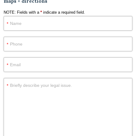
maps + directions
NOTE: Fields with a
*
indicate a required field.