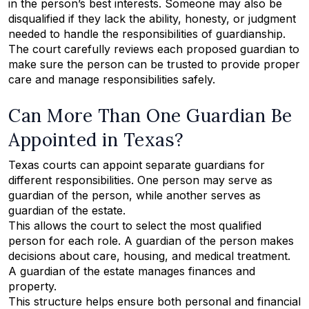
in the person’s best interests. Someone may also be
disqualified if they lack the ability, honesty, or judgment
needed to handle the responsibilities of guardianship.
The court carefully reviews each proposed guardian to
make sure the person can be trusted to provide proper
care and manage responsibilities safely.
Can More Than One Guardian Be
Appointed in Texas?
Texas courts can appoint separate guardians for
different responsibilities. One person may serve as
guardian of the person, while another serves as
guardian of the estate.
This allows the court to select the most qualified
person for each role. A guardian of the person makes
decisions about care, housing, and medical treatment.
A guardian of the estate manages finances and
property.
This structure helps ensure both personal and financial