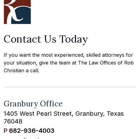
Contact Us Today
If you want the most experienced, skilled attorneys for
your situation, give the team at The Law Offices of Rob
Christian a call.
Granbury Office
1405 West Pearl Street, Granbury, Texas
76048
P
682-936-4003