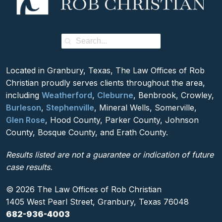
Located in Granbury, Texas, The Law Offices of Rob
Christian proudly serves clients throughout the area,
including
Weatherford
,
Cleburne
, Benbrook, Crowley,
Burleson
,
Stephenville
, Mineral Wells, Somerville,
Glen Rose
, Hood County, Parker County, Johnson
County, Bosque County, and Erath County.
Results listed are not a guarantee or indication of future
case results.
© 2026 The Law Offices of Rob Christian
1405 West Pearl Street, Granbury, Texas 76048
682-936-4003