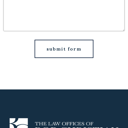
submit form