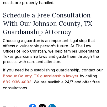
needs are properly handled.
Schedule a Free Consultation
With Our Johnson County, TX
Guardianship Attorney
Choosing a guardian is an important legal step that
affects a vulnerable person’s future. At The Law
Offices of Rob Christian, we help families understand
Texas guardianship laws and guide them through the
process with care and attention.
If you need help establishing guardianship, contact our
Bosque County, TX guardianship lawyer
by calling
682-936-4003
. We are available 24/7 and offer free
consultations.