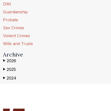
DWI
Guardianship
Probate
Sex Crimes
Violent Crimes
Wills and Trusts
Archive
2026
▶
2025
▶
2024
▶