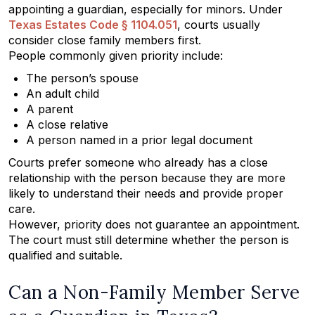
appointing a guardian, especially for minors. Under
Texas Estates Code § 1104.051
, courts usually
consider close family members first.
People commonly given priority include:
The person’s spouse
An adult child
A parent
A close relative
A person named in a prior legal document
Courts prefer someone who already has a close
relationship with the person because they are more
likely to understand their needs and provide proper
care.
However, priority does not guarantee an appointment.
The court must still determine whether the person is
qualified and suitable.
Can a Non-Family Member Serve