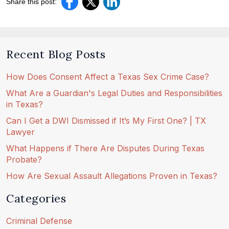
Share this post:
Recent Blog Posts
How Does Consent Affect a Texas Sex Crime Case?
What Are a Guardian's Legal Duties and Responsibilities
in Texas?
Can I Get a DWI Dismissed if It’s My First One? | TX
Lawyer
What Happens if There Are Disputes During Texas
Probate?
How Are Sexual Assault Allegations Proven in Texas?
Categories
Criminal Defense