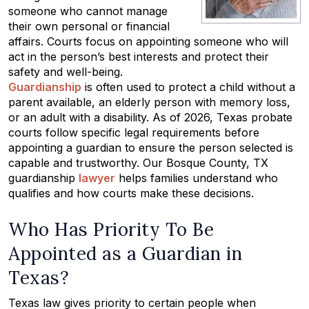
someone who cannot manage
their own personal or financial
affairs. Courts focus on appointing someone who will
act in the person’s best interests and protect their
safety and well-being.
Guardianship
is often used to protect a child without a
parent available, an elderly person with memory loss,
or an adult with a disability. As of 2026, Texas probate
courts follow specific legal requirements before
appointing a guardian to ensure the person selected is
capable and trustworthy. Our Bosque County, TX
guardianship
lawyer
helps families understand who
qualifies and how courts make these decisions.
Who Has Priority To Be
Appointed as a Guardian in
Texas?
Texas law gives priority to certain people when