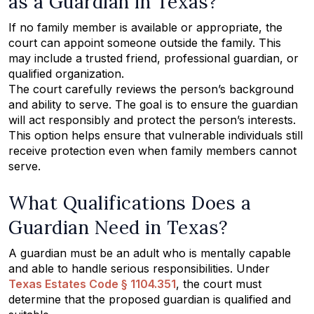
as a Guardian in Texas?
If no family member is available or appropriate, the
court can appoint someone outside the family. This
may include a trusted friend, professional guardian, or
qualified organization.
The court carefully reviews the person’s background
and ability to serve. The goal is to ensure the guardian
will act responsibly and protect the person’s interests.
This option helps ensure that vulnerable individuals still
receive protection even when family members cannot
serve.
What Qualifications Does a
Guardian Need in Texas?
A guardian must be an adult who is mentally capable
and able to handle serious responsibilities. Under
Texas Estates Code § 1104.351
, the court must
determine that the proposed guardian is qualified and