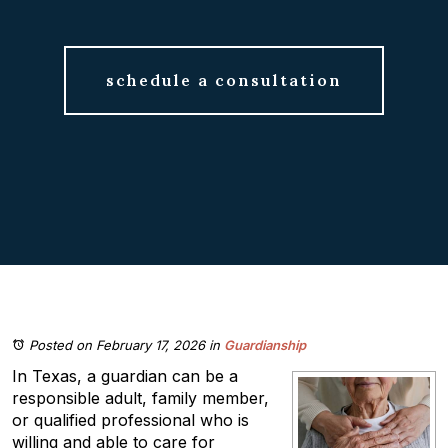
schedule a consultation
Posted on February 17, 2026
in
Guardianship
In Texas, a guardian can be a
responsible adult, family member,
or qualified professional who is
willing and able to care for